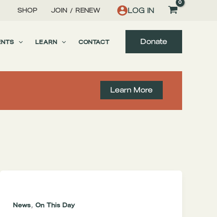
LOG IN
SHOP
JOIN / RENEW
Donate
ENTS
LEARN
CONTACT
Learn More
,
News
On This Day