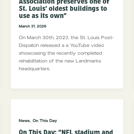
Association preserves one of
St. Louis’ oldest buildings to
use as its own”
March 31, 2026
On March 30th, 2023, the St. Louis Post-
Dispatch released a a YouTube video
showcasing the recently completed
rehabilitation of the new Landmarks
headquarters.
,
News
On This Day
On This Day: “NFL stadium and