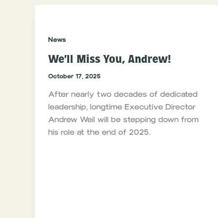
News
We’ll Miss You, Andrew!
October 17, 2025
After nearly two decades of dedicated
leadership, longtime Executive Director
Andrew Weil will be stepping down from
his role at the end of 2025.