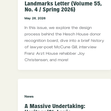
Landmarks Letter (Volume 55,
No. 4 / Spring 2026)
May 26, 2026
In this issue, we explore the design
process behind the Hesch House donor
recognition board, dive into a brief history
of lawyer-poet McCune Gill, interview
Franz Arzt House rehabber Joy
Christensen, and more!
News
A Massive Undertaking: