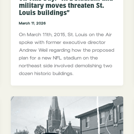
military moves threaten St.
Louis buildings”
March 11, 2026
On March 11th, 2015, St. Louis on the Air
spoke with former executive director
Andrew Weil regarding how the proposed
plan for a new NFL stadium on the
northeast side involved demolishing two
dozen historic buildings.