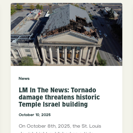
News
LM In The News: Tornado
damage threatens historic
Temple Israel building
October 10, 2025
On October 8th, 2025, the St. Louis