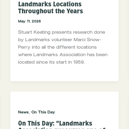
Landmarks Locations
Throughout the Years
May 11, 2026
Stuart Keating presents research done
by Landmarks volunteer Marci Snow-
Perry into all the different locations
where Landmarks Association has been
located since its start in 1959.
,
News
On This Day
On This Day: “Landmarks