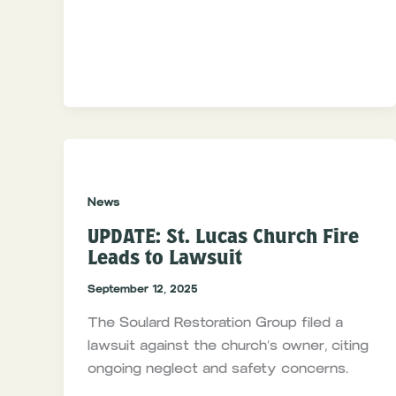
News
UPDATE: St. Lucas Church Fire
Leads to Lawsuit
September 12, 2025
The Soulard Restoration Group filed a
lawsuit against the church’s owner, citing
ongoing neglect and safety concerns.