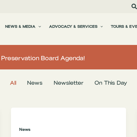
NEWS & MEDIA
ADVOCACY & SERVICES
TOURS & EV
L Preservation Board Agenda!
All
News
Newsletter
On This Day
News