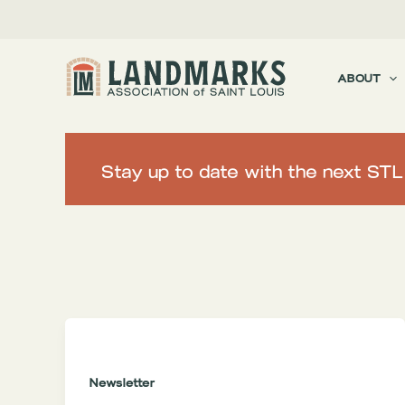
Skip
to
content
ABOUT
Stay up to date with the next ST
Filter
posts
by
category
Newsletter