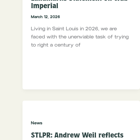
Imperial
March 12, 2026
Living in Saint Louis in 2026, we are
faced with the unenviable task of trying
to right a century of
News
STLPR: Andrew Weil reflects