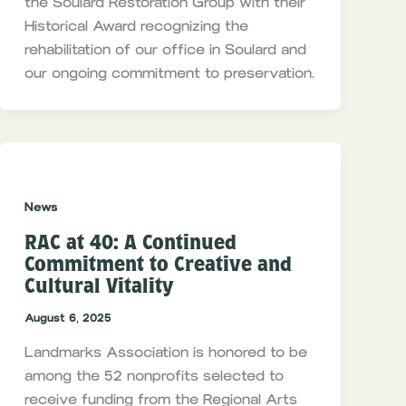
the Soulard Restoration Group with their
Historical Award recognizing the
rehabilitation of our office in Soulard and
our ongoing commitment to preservation.
News
RAC at 40: A Continued
Commitment to Creative and
Cultural Vitality
August 6, 2025
Landmarks Association is honored to be
among the 52 nonprofits selected to
receive funding from the Regional Arts