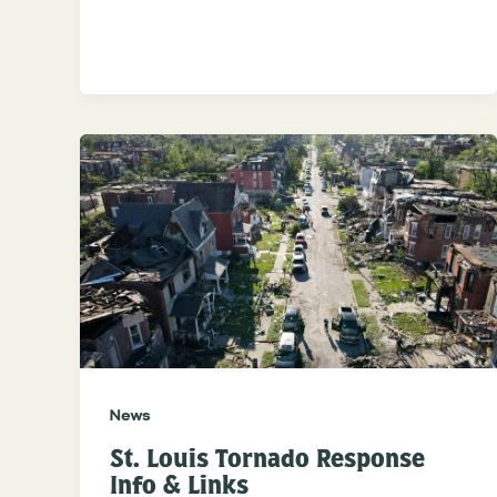
News
St. Louis Tornado Response
Info & Links