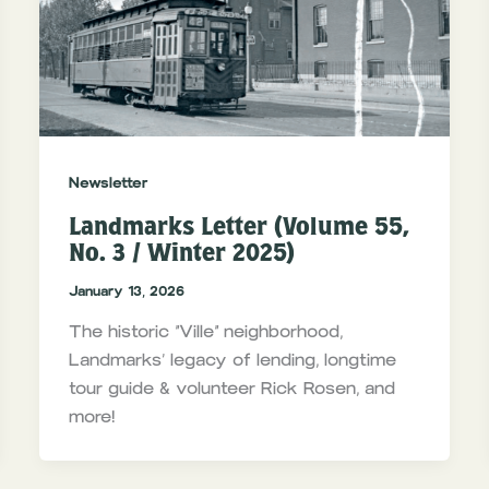
Newsletter
Landmarks Letter (Volume 55,
No. 3 / Winter 2025)
January 13, 2026
The historic “Ville” neighborhood,
Landmarks’ legacy of lending, longtime
tour guide & volunteer Rick Rosen, and
more!