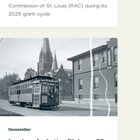
Commission of St. Louis (RAC) during its
2025 grant cycle.
Newsletter