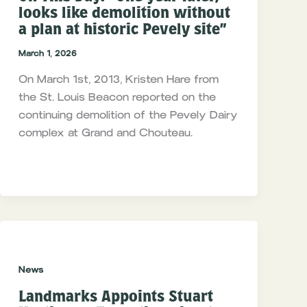
looks like demolition without
a plan at historic Pevely site”
March 1, 2026
On March 1st, 2013, Kristen Hare from
the St. Louis Beacon reported on the
continuing demolition of the Pevely Dairy
complex at Grand and Chouteau.
News
Landmarks Appoints Stuart