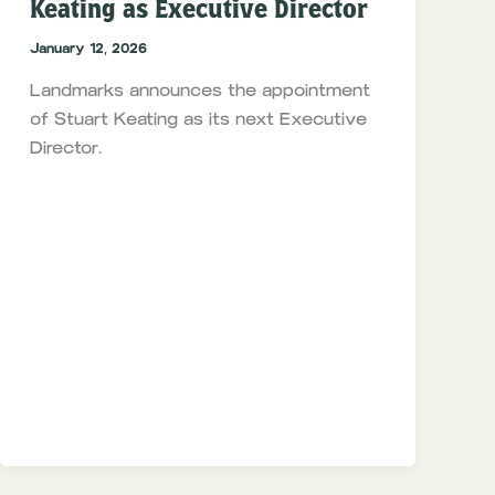
Keating as Executive Director
January 12, 2026
Landmarks announces the appointment
of Stuart Keating as its next Executive
Director.