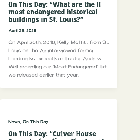
On This Day: “What are the 11
most endangered historical
buildings in St. Louis?”
April 26, 2026
On April 26th, 2016, Kelly Moffitt from St.
Louis on the Air interviewed former
Landmarks executive director Andrew
Weil regarding our “Most Endangered” list
we released earlier that year.
,
News
On This Day
On This Day: “Culver House