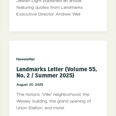
Jewish Light published an article
featuring quotes from Landmarks
Executive Director Andrew Weil
Newsletter
Landmarks Letter (Volume 55,
No. 2 / Summer 2025)
August 30, 2025
The historic “Ville” neighborhood, the
Wesley building, the grand opening of
Union Station, and more!