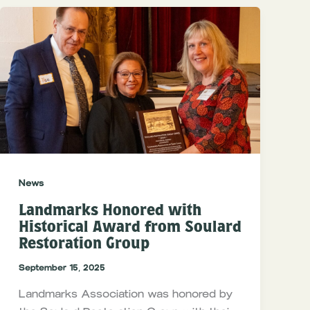
News
Landmarks Honored with
Historical Award from Soulard
Restoration Group
September 15, 2025
Landmarks Association was honored by