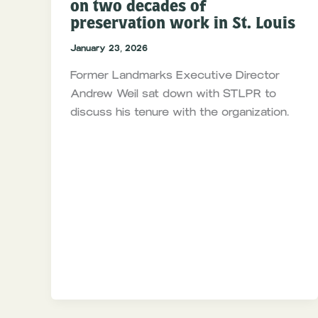
on two decades of
preservation work in St. Louis
January 23, 2026
Former Landmarks Executive Director
Andrew Weil sat down with STLPR to
discuss his tenure with the organization.