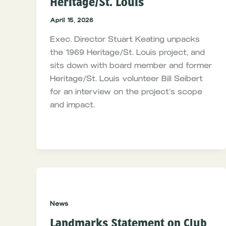
Heritage/St. Louis
April 15, 2026
Exec. Director Stuart Keating unpacks
the 1969 Heritage/St. Louis project, and
sits down with board member and former
Heritage/St. Louis volunteer Bill Seibert
for an interview on the project’s scope
and impact.
News
Landmarks Statement on Club