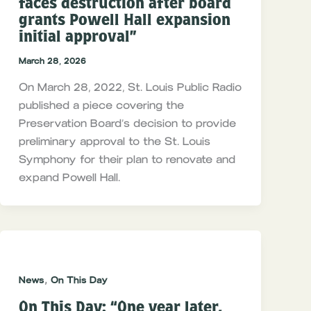
faces destruction after board
grants Powell Hall expansion
initial approval”
March 28, 2026
On March 28, 2022, St. Louis Public Radio
published a piece covering the
Preservation Board’s decision to provide
preliminary approval to the St. Louis
Symphony for their plan to renovate and
expand Powell Hall.
,
News
On This Day
On This Day: “One year later,