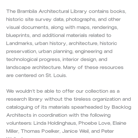
The Brambila Architectural Library contains books,
historic site survey data, photographs, and other
visual documents, along with maps, renderings,
blueprints, and additional materials related to
Landmarks, urban history, architecture, historic
preservation, urban planning, engineering and
technological progress, interior design, and
landscape architecture. Many of these resources
are centered on St. Louis.
We wouldn’t be able to offer our collection as a
research library without the tireless organization and
cataloguing of its materials spearheaded by Backlog
Architects in coordination with the following
volunteers: Linda Holdinghaus, Phoebe Love, Elaine
Miller, Thomas Poelker, Janice Weil, and Peter