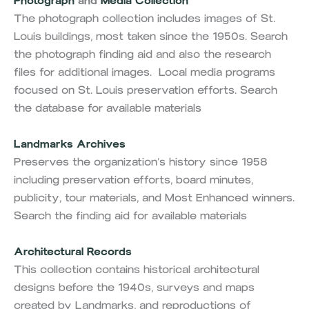
Photograph
and
Media Collection
The photograph collection includes images of St.
Louis buildings, most taken since the 1950s. Search
the photograph finding aid and also the research
files for additional images. Local media programs
focused on St. Louis preservation efforts. Search
the database for available materials
Landmarks Archives
Preserves the organization’s history since 1958
including preservation efforts, board minutes,
publicity, tour materials, and Most Enhanced winners.
Search the finding aid for available materials
Architectural Records
This collection contains historical architectural
designs before the 1940s, surveys and maps
created by Landmarks, and reproductions of