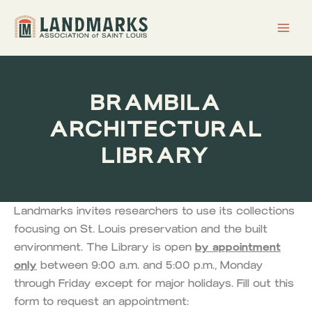
Skip
to
content
BRAMBILA
ARCHITECTURAL
LIBRARY
Landmarks invites researchers to use its collections
focusing on St. Louis preservation and the built
environment. The Library is open
by appointment
only
between 9:00 a.m. and 5:00 p.m., Monday
through Friday except for major holidays. Fill out this
form to request an appointment: