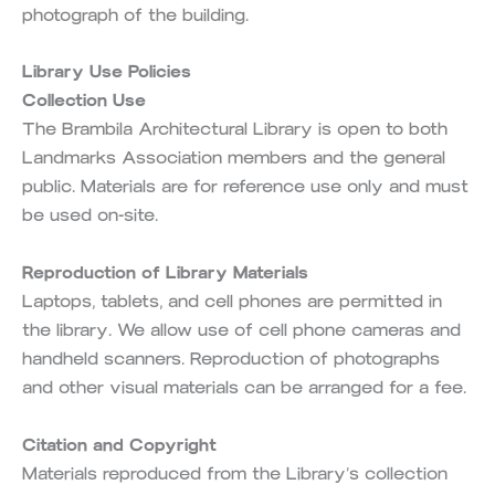
photograph of the building.
Library Use Policies
Collection Use
The Brambila Architectural Library is open to both
Landmarks Association members and the general
public. Materials are for reference use only and must
be used on-site.
Reproduction of Library Materials
Laptops, tablets, and cell phones are permitted in
the library. We allow use of cell phone cameras and
handheld scanners. Reproduction of photographs
and other visual materials can be arranged for a fee.
Citation and Copyright
Materials reproduced from the Library’s collection