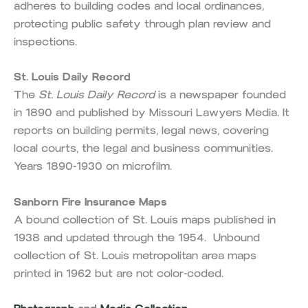
adheres to building codes and local ordinances,
protecting public safety through plan review and
inspections.
St. Louis Daily Record
The
St. Louis Daily Record
is a newspaper founded
in 1890 and published by Missouri Lawyers Media. It
reports on building permits, legal news, covering
local courts, the legal and business communities.
Years 1890-1930 on microfilm.
Sanborn Fire Insurance Maps
A bound collection of St. Louis maps published in
1938 and updated through the 1954. Unbound
collection of St. Louis metropolitan area maps
printed in 1962 but are not color-coded.