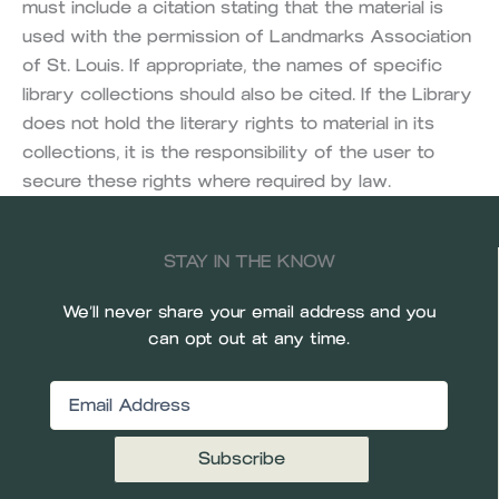
must include a citation stating that the material is
used with the permission of Landmarks Association
of St. Louis. If appropriate, the names of specific
library collections should also be cited. If the Library
does not hold the literary rights to material in its
collections, it is the responsibility of the user to
secure these rights where required by law.
STAY IN THE KNOW
We’ll never share your email address and you
can opt out at any time.
Email
(Required)