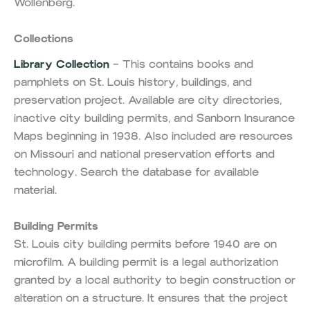
Wollenberg.
Collections
Library Collection
– This contains books and
pamphlets on St. Louis history, buildings, and
preservation project. Available are city directories,
inactive city building permits, and Sanborn Insurance
Maps beginning in 1938. Also included are resources
on Missouri and national preservation efforts and
technology. Search the database for available
material.
Building Permits
St. Louis city building permits before 1940 are on
microfilm. A building permit is a legal authorization
granted by a local authority to begin construction or
alteration on a structure. It ensures that the project