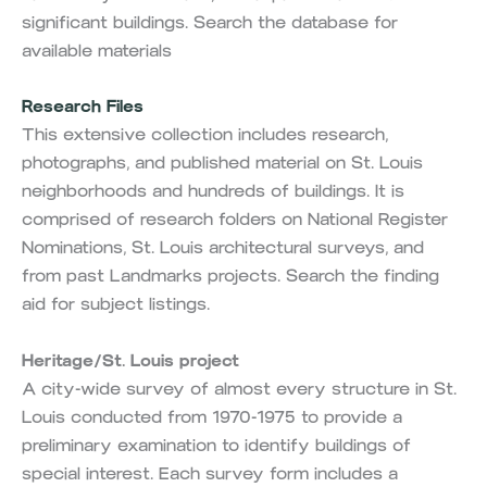
significant buildings. Search the database for
available materials
Research Files
This extensive collection includes research,
photographs, and published material on St. Louis
neighborhoods and hundreds of buildings. It is
comprised of research folders on National Register
Nominations, St. Louis architectural surveys, and
from past Landmarks projects. Search the finding
aid for subject listings.
Heritage/St. Louis project
A city-wide survey of almost every structure in St.
Louis conducted from 1970-1975 to provide a
preliminary examination to identify buildings of
special interest. Each survey form includes a