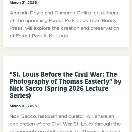
March 31, 2026
Amanda Doyle and Cameron Collins, co-authors
of the upcoming Forest Park book from Reedy
Press, will explore the creation and preservation
of Forest Park in St. Louis.
“St. Louis Before the Civil War: The
Photography of Thomas Easterly” by
Nick Sacco (Spring 2026 Lecture
Series)
March 31, 2026
Nick Sacco, historian and curator, will share an
exploration of pre-Civil War St. Louis through the
daguerreotype photographs of Thomas Easterly