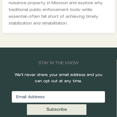
nuisance property in Missouri and explore why
traditional public enforcement tools—while
essential—often fall short of achieving timely
stabilization and rehabilitation.
STAY IN THE KNOW
We’ll never share your email address and you
can opt out at any time.
Email
(Required)