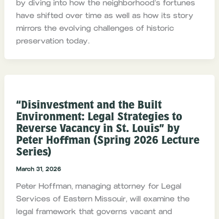
by diving into how the neighborhood’s fortunes
have shifted over time as well as how its story
mirrors the evolving challenges of historic
preservation today.
“Disinvestment and the Built
Environment: Legal Strategies to
Reverse Vacancy in St. Louis” by
Peter Hoffman (Spring 2026 Lecture
Series)
March 31, 2026
Peter Hoffman, managing attorney for Legal
Services of Eastern Missouir, will examine the
legal framework that governs vacant and