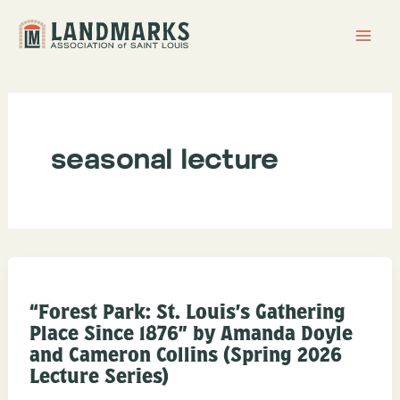
Skip
to
content
seasonal lecture
“Forest Park: St. Louis’s Gathering
Place Since 1876” by Amanda Doyle
and Cameron Collins (Spring 2026
Lecture Series)