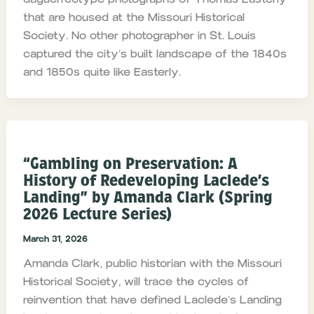
that are housed at the Missouri Historical
Society. No other photographer in St. Louis
captured the city’s built landscape of the 1840s
and 1850s quite like Easterly.
“Gambling on Preservation: A
History of Redeveloping Laclede’s
Landing” by Amanda Clark (Spring
2026 Lecture Series)
March 31, 2026
Amanda Clark, public historian with the Missouri
Historical Society, will trace the cycles of
reinvention that have defined Laclede’s Landing