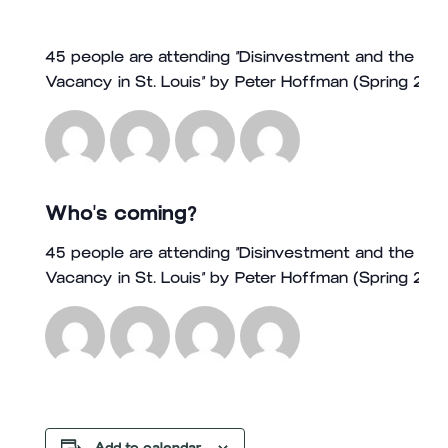
45 people are attending “Disinvestment and the Buil
Vacancy in St. Louis” by Peter Hoffman (Spring 202
Who's coming?
45 people are attending “Disinvestment and the Buil
Vacancy in St. Louis” by Peter Hoffman (Spring 202
Add to calendar