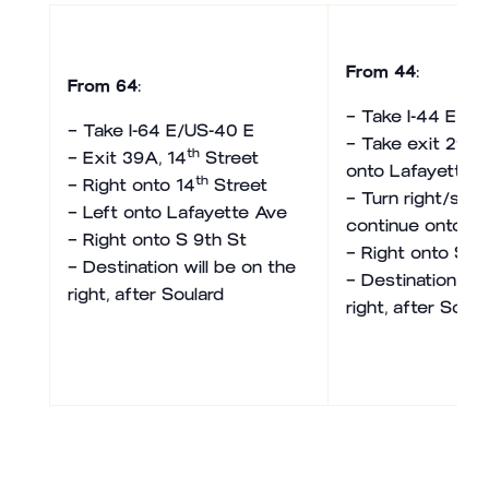
From 44
:
From 64
:
– Take I-44 E
– Take I-64 E/US-40 E
– Take exit 290 
th
– Exit 39A, 14
Street
onto Lafayette 
th
– Right onto 14
Street
– Turn right/stay
– Left onto Lafayette Ave
continue onto La
– Right onto S 9th St
– Right onto S 9
– Destination will be on the
– Destination wil
right, after Soulard
right, after Soula