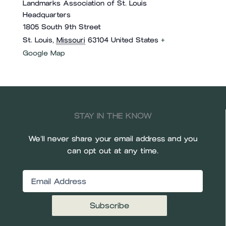
Landmarks Association of St. Louis
Headquarters
1805 South 9th Street
St. Louis
,
Missouri
63104
United States
+
Google Map
STAY IN THE KNOW
We’ll never share your email address and you
can opt out at any time.
Email
(Required)