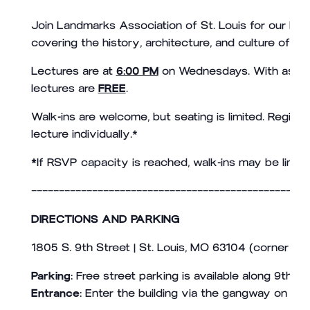
Join Landmarks Association of St. Louis for our lectu
covering the history, architecture, and culture of the
Lectures are at
6:00 PM
on Wednesdays. With assist
lectures are
FREE
.
Walk-ins are welcome, but seating is limited. Registr
lecture individually.*
*
If RSVP capacity is reached, walk-ins may be limite
——————————————————————————————————————————————————
DIRECTIONS AND PARKING
1805 S. 9th Street | St. Louis, MO 63104 (corner of 
Parking:
Free street parking is available along 9th an
Entrance:
Enter the building via the gangway on the n