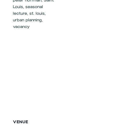
peter hoffman
,
Saint
Louis
,
seasonal
lecture
,
st. louis
,
urban planning
,
vacancy
VENUE