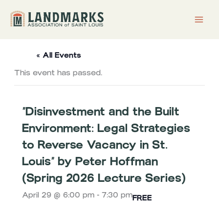
Skip
to
content
« All Events
This event has passed.
“Disinvestment and the Built
Environment: Legal Strategies
to Reverse Vacancy in St.
Louis” by Peter Hoffman
(Spring 2026 Lecture Series)
April 29 @ 6:00 pm
-
7:30 pm
FREE