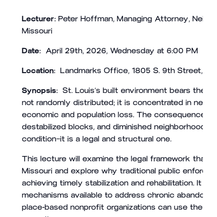
Lecturer:
Peter Hoffman, Managing Attorney, Neigh
Missouri
Date
:
April 29th, 2026, Wednesday at 6:00 PM
Location:
Landmarks Office, 1805 S. 9th Street, Sai
Synopsis:
St. Louis’s built environment bears the i
not randomly distributed; it is concentrated in nei
economic and population loss. The consequences are v
destabilized blocks, and diminished neighborhood co
condition—it is a legal and structural one.
This lecture will examine the legal framework that 
Missouri and explore why traditional public enforcem
achieving timely stabilization and rehabilitation. It w
mechanisms available to address chronic abandonmen
place-based nonprofit organizations can use these 