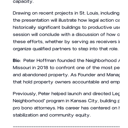
capacity.
Drawing on recent projects in St. Louis, including co
the presentation will illustrate how legal action can
historically significant buildings to productive use 
session will conclude with a discussion of how civi
these efforts, whether by serving as receivers in ap
organize qualified partners to step into that role.
Bio:
Peter Hoffman founded the Neighborhood Advo
Missouri in 2018 to confront one of the most persist
and abandoned property. As Founder and Managing At
that hold property owners accountable and empower 
Previously, Peter helped launch and directed Legal 
Neighborhood” program in Kansas City, building par
pro bono attorneys. His career has centered on ha
stabilization and community equity.
——————————————————————————————————————————————————