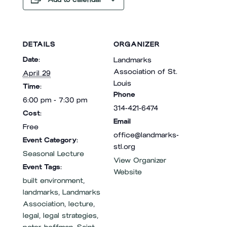
DETAILS
ORGANIZER
Date:
Landmarks
Association of St.
April 29
Louis
Time:
Phone
6:00 pm - 7:30 pm
314-421-6474
Cost:
Email
Free
office@landmarks-
Event Category:
stl.org
Seasonal Lecture
View Organizer
Event Tags:
Website
built environment
,
landmarks
,
Landmarks
Association
,
lecture
,
legal
,
legal strategies
,