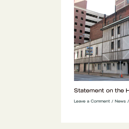
Statement on the Ho
Leave a Comment
/
News
/