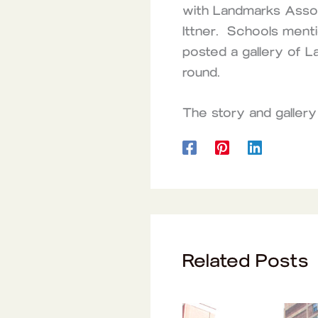
with Landmarks Associ
Ittner. Schools menti
posted a gallery of L
round.
The story and gallery
Related Posts