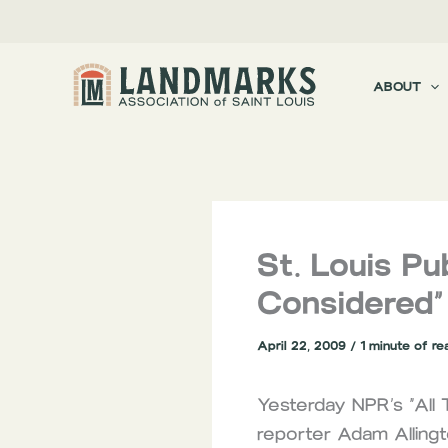
Skip
to
content
ABOUT
St. Louis Pu
Considered”
April 22, 2009
/
1 minute of re
Yesterday NPR’s “All 
reporter Adam Allingt