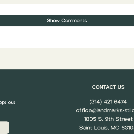
Show Comments
CONTACT US
(314) 421-6474
opt out
office@landmarks-stl.
1805 S. 9th Street
Saint Louis, MO 631