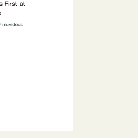
s First at
s
y
muvideas