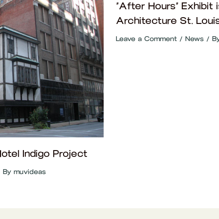
“After Hours” Exhibit i
Architecture St. Loui
Leave a Comment
/
News
/ B
tel Indigo Project
 By
muvideas