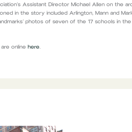
ation’s Assistant Director Michael Allen on the arc
oned in the story included Arlington, Mann and Ma
andmarks’ photos of seven of the 17 schools in the
 are online
here
.