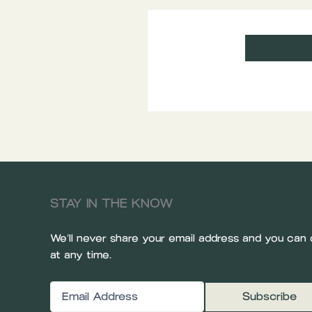
STAY IN THE KNOW
We’ll never share your email address and you can 
at any time.
Email
(Required)