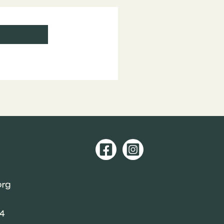
org
04