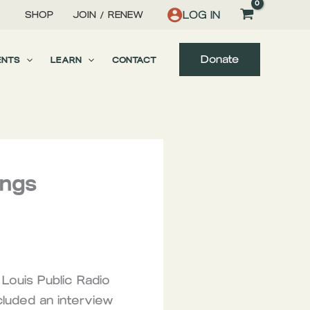
LOG IN
SHOP
JOIN / RENEW
Donate
ENTS
LEARN
CONTACT
ings
Louis Public Radio
cluded an interview