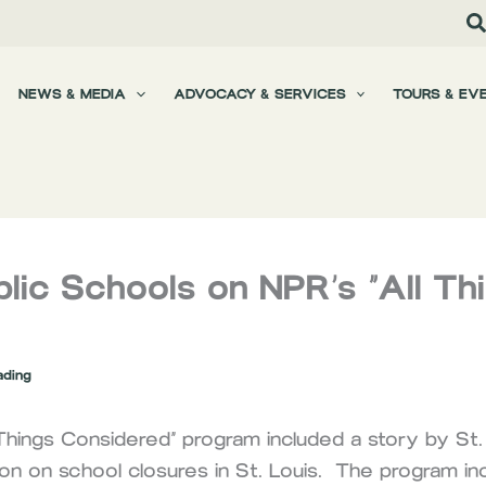
NEWS & MEDIA
ADVOCACY & SERVICES
TOURS & EV
blic Schools on NPR’s “All Th
ading
Things Considered” program included a story by St. 
on on school closures in St. Louis. The program in