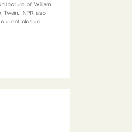
hitecture of William
rk Twain. NPR also
 current closure