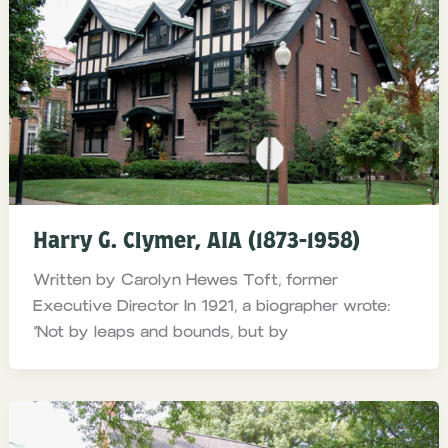
Harry G. Clymer, AIA (1873-1958)
Written by Carolyn Hewes Toft, former
Executive Director In 1921, a biographer wrote:
“Not by leaps and bounds, but by