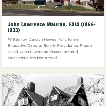
John Lawrence Mauran, FAIA (1866-
1933)
Written by Carolyn Hewes Toft, former
Executive Director Born in Providence, Rhode
Island, John Lawrence Mauran entered
Massachusetts Institute of