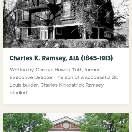
Charles K. Ramsey, AIA (1845-1913)
Written by Carolyn Hewes Toft, former
Executive Director The son of a successful St.
Louis builder, Charles Kirkpatrick Ramsey
studied