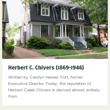
Herbert C. Chivers (1869-1946)
Written by Carolyn Hewes Toft, former
Executive Director Today, the reputation of
Herbert Caleb Chivers is derived almost entirely
from