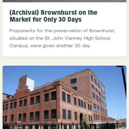
(Archival) Brownhurst on the
Market for Only 30 Days
Proponents for the preservation of Brownhurst,
situated on the St. John Vianney High School
Campus, were given another 30 day