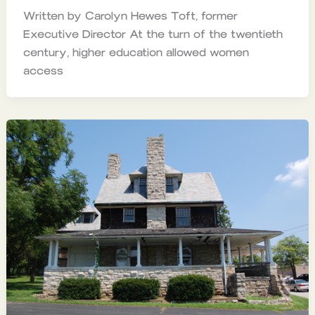
Written by Carolyn Hewes Toft, former
Executive Director At the turn of the twentieth
century, higher education allowed women
access