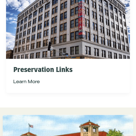
Preservation Links
Learn More