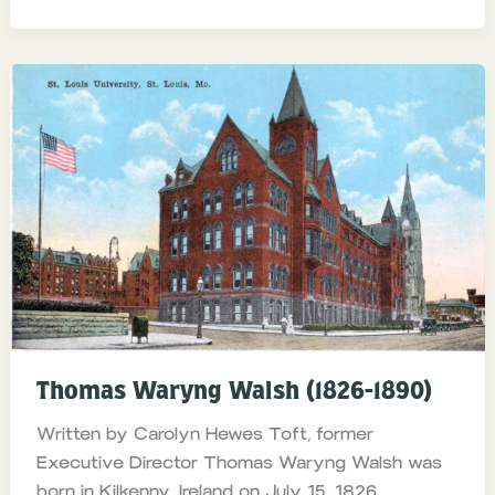
Thomas Waryng Walsh (1826-1890)
Written by Carolyn Hewes Toft, former
Executive Director Thomas Waryng Walsh was
born in Kilkenny, Ireland on July 15, 1826.