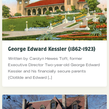
George Edward Kessler (1862-1923)
Written by Carolyn Hewes Toft, former
Executive Director Two-year-old George Edward
Kessler and his financially secure parents
(Clotilde and Edward […]