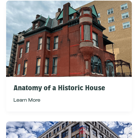
Anatomy of a Historic House
Learn More