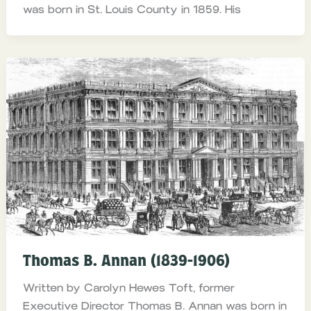
was born in St. Louis County in 1859. His
Thomas B. Annan (1839-1906)
Written by Carolyn Hewes Toft, former
Executive Director Thomas B. Annan was born in