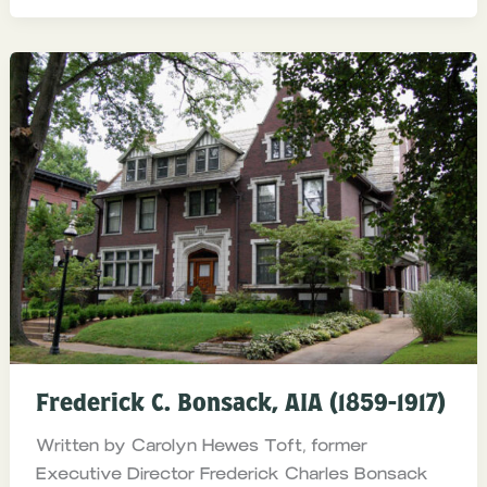
Frederick C. Bonsack, AIA (1859-1917)
Written by Carolyn Hewes Toft, former
Executive Director Frederick Charles Bonsack