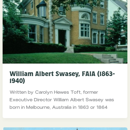
William Albert Swasey, FAIA (1863-
1940)
Written by Carolyn Hewes Toft, former
Executive Director William Albert Swasey was
born in Melbourne, Australia in 1863 or 1864