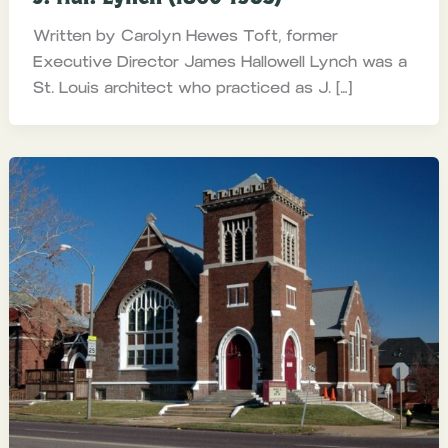
Written by Carolyn Hewes Toft, former
Executive Director James Hallowell Lynch was a
St. Louis architect who practiced as J. […]