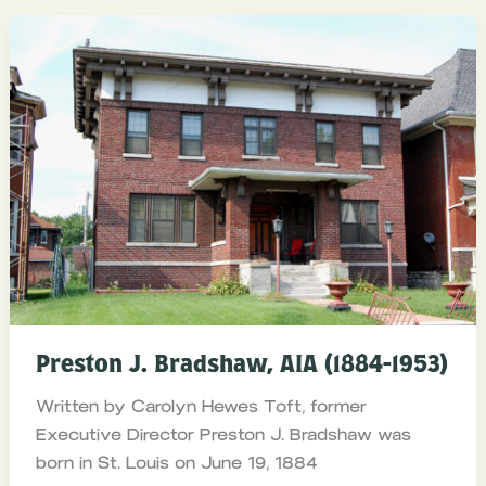
Preston J. Bradshaw, AIA (1884-1953)
Written by Carolyn Hewes Toft, former
Executive Director Preston J. Bradshaw was
born in St. Louis on June 19, 1884