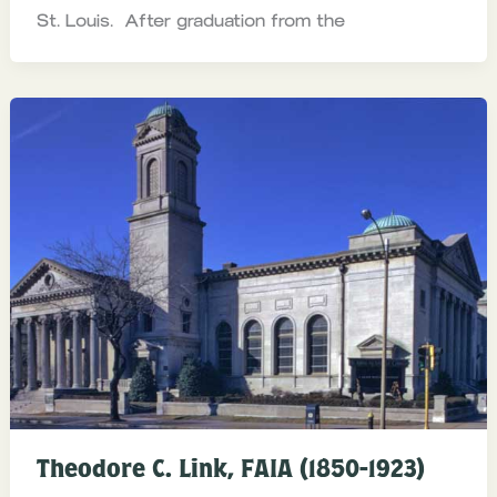
St. Louis. After graduation from the
Theodore C. Link, FAIA (1850-1923)