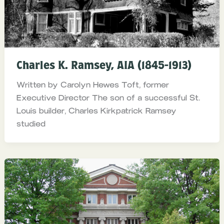
Charles K. Ramsey, AIA (1845-1913)
Written by Carolyn Hewes Toft, former
Executive Director The son of a successful St.
Louis builder, Charles Kirkpatrick Ramsey
studied