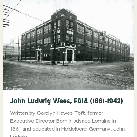
John Ludwig Wees, FAIA (1861-1942)
Written by Carolyn Hewes Toft, former
Executive Director Born in Alsace-Lorraine in
1861 and educated in Heidelberg, Germany, John
Ludwig