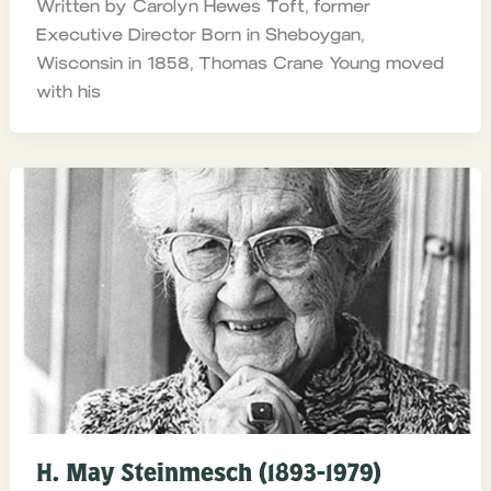
Written by Carolyn Hewes Toft, former
Executive Director Born in Sheboygan,
Wisconsin in 1858, Thomas Crane Young moved
with his
H. May Steinmesch (1893-1979)