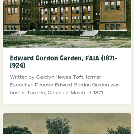
Edward Gordon Garden, FAIA (1871-
1924)
Written by Carolyn Hewes Toft, former
Executive Director Edward Gordon Garden was
born in Toronto, Ontario in March of 1871