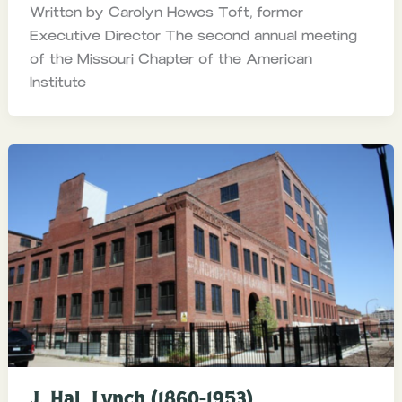
Written by Carolyn Hewes Toft, former
Executive Director The second annual meeting
of the Missouri Chapter of the American
Institute
J. Hal. Lynch (1860-1953)