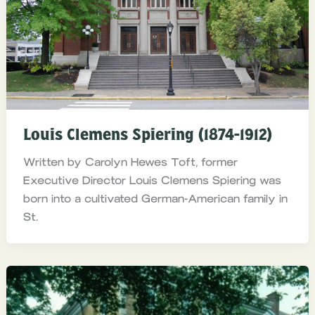
Louis Clemens Spiering (1874-1912)
Written by Carolyn Hewes Toft, former
Executive Director Louis Clemens Spiering was
born into a cultivated German-American family in
St.