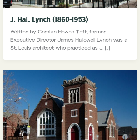
J. Hal. Lynch (1860-1953)
Written by Carolyn Hewes Toft, former
Executive Director James Hallowell Lynch was a
St. Louis architect who practiced as J. […]