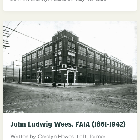
John Ludwig Wees, FAIA (1861-1942)
Written by Carolyn Hewes Toft, former