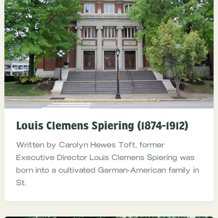
Louis Clemens Spiering (1874-1912)
Written by Carolyn Hewes Toft, former
Executive Director Louis Clemens Spiering was
born into a cultivated German-American family in
St.