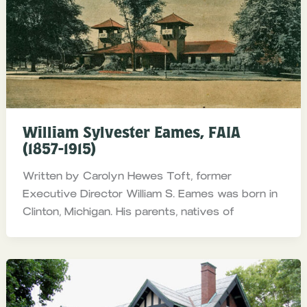
William Sylvester Eames, FAIA
(1857-1915)
Written by Carolyn Hewes Toft, former
Executive Director William S. Eames was born in
Clinton, Michigan. His parents, natives of