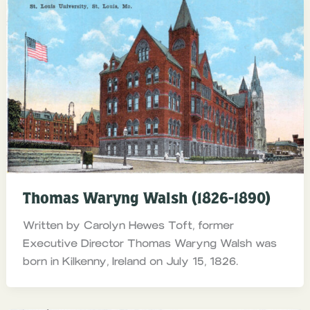
Thomas Waryng Walsh (1826-1890)
Written by Carolyn Hewes Toft, former
Executive Director Thomas Waryng Walsh was
born in Kilkenny, Ireland on July 15, 1826.