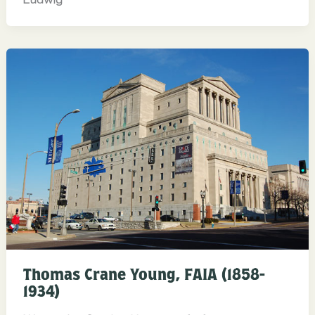
Thomas Crane Young, FAIA (1858-
1934)