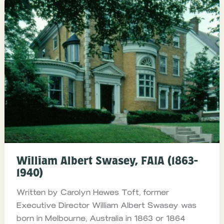
William Albert Swasey, FAIA (1863-
1940)
Written by Carolyn Hewes Toft, former
Executive Director William Albert Swasey was
born in Melbourne, Australia in 1863 or 1864