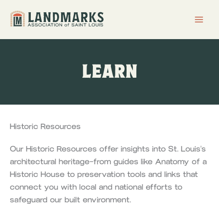
Skip
to
content
LEARN
Historic Resources
Our Historic Resources offer insights into St. Louis's
architectural heritage—from guides like Anatomy of a
Historic House to preservation tools and links that
connect you with local and national efforts to
safeguard our built environment.