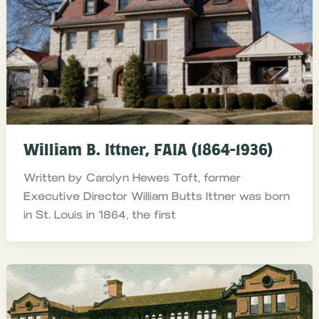
William B. Ittner, FAIA (1864-1936)
Written by Carolyn Hewes Toft, former
Executive Director William Butts Ittner was born
in St. Louis in 1864, the first