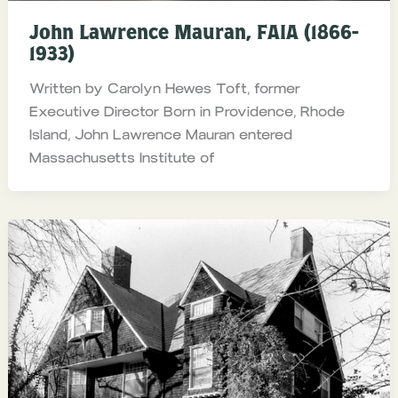
John Lawrence Mauran, FAIA (1866-
1933)
Written by Carolyn Hewes Toft, former
Executive Director Born in Providence, Rhode
Island, John Lawrence Mauran entered
Massachusetts Institute of