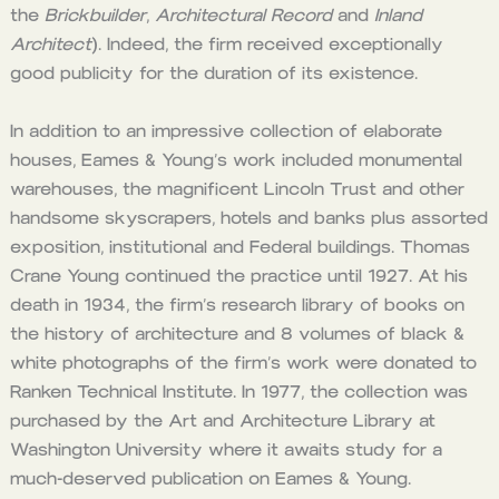
the
Brickbuilder
,
Architectural Record
and
Inland
Architect
). Indeed, the firm received exceptionally
good publicity for the duration of its existence.
In addition to an impressive collection of elaborate
houses, Eames & Young’s work included monumental
warehouses, the magnificent Lincoln Trust and other
handsome skyscrapers, hotels and banks plus assorted
exposition, institutional and Federal buildings. Thomas
Crane Young continued the practice until 1927. At his
death in 1934, the firm’s research library of books on
the history of architecture and 8 volumes of black &
white photographs of the firm’s work were donated to
Ranken Technical Institute. In 1977, the collection was
purchased by the Art and Architecture Library at
Washington University where it awaits study for a
much-deserved publication on Eames & Young.