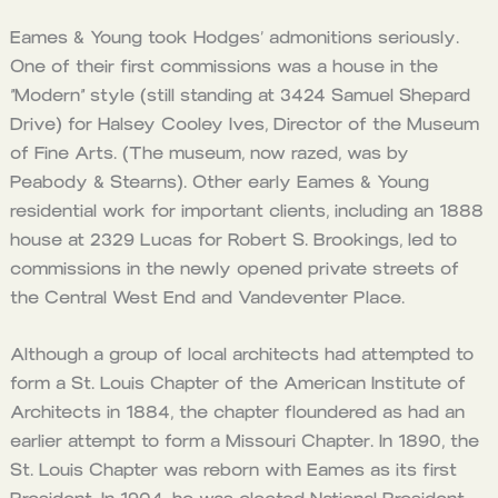
Eames & Young took Hodges’ admonitions seriously.
One of their first commissions was a house in the
“Modern” style (still standing at 3424 Samuel Shepard
Drive) for Halsey Cooley Ives, Director of the Museum
of Fine Arts. (The museum, now razed, was by
Peabody & Stearns). Other early Eames & Young
residential work for important clients, including an 1888
house at 2329 Lucas for Robert S. Brookings, led to
commissions in the newly opened private streets of
the Central West End and Vandeventer Place.
Although a group of local architects had attempted to
form a St. Louis Chapter of the American Institute of
Architects in 1884, the chapter floundered as had an
earlier attempt to form a Missouri Chapter. In 1890, the
St. Louis Chapter was reborn with Eames as its first