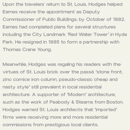
Upon the travelers’ return to St. Louis, Hodges helped
Eames receive the appointment as Deputy
Commissioner of Public Buildings; by October of 1882,
Eames had completed plans for several structures
including the City Landmark “Red Water Tower” in Hyde
Park. He resigned in 1885 to form a partnership with
Thomas Crane Young.
Meanwhile, Hodges was regaling his readers with the
virtues of St. Louis brick over the passé “stone front,
zinc cornice iron column, pseudo-classic cheap and
nasty style” still prevalent in local residential
architecture. A supporter of “Modern” architecture,
such as the work of Peabody & Stearns from Boston,
Hodges warned St. Louis architects that “imported”
firms were receiving more and more residential
commissions from prestigious local clients.