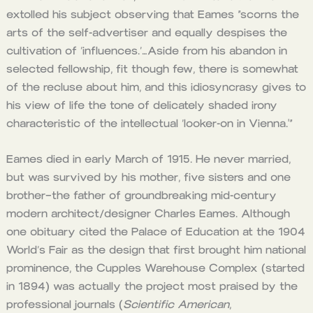
extolled his subject observing that Eames “scorns the
arts of the self-advertiser and equally despises the
cultivation of ‘influences.’…Aside from his abandon in
selected fellowship, fit though few, there is somewhat
of the recluse about him, and this idiosyncrasy gives to
his view of life the tone of delicately shaded irony
characteristic of the intellectual ‘looker-on in Vienna.'”
Eames died in early March of 1915. He never married,
but was survived by his mother, five sisters and one
brother–the father of groundbreaking mid-century
modern architect/designer Charles Eames. Although
one obituary cited the Palace of Education at the 1904
World’s Fair as the design that first brought him national
prominence, the Cupples Warehouse Complex (started
in 1894) was actually the project most praised by the
professional journals (
Scientific American
,