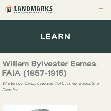
Skip
to
content
LEARN
William Sylvester Eames,
FAIA (1857-1915)
Written by Carolyn Hewes Toft, former Executive
Director