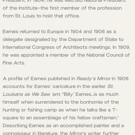
President. In 1904, he was elected National President
of the Institute–the first member of the profession
from St. Louis to hold that office.
Eames returned to Europe in 1904 and 1906 as a
delegate designated by the Department of State to
International Congress of Architects meetings. In 1909,
he was appointed a member of the National Council of
Fine Arts.
A profile of Eames published in
Reedy’s Mirror
in 1908
accounts for Eames’ caricature in the earlier
St.
Louisans as We See ’em
: “‘Billy’ Eames…is as much
himself when surrendered to the bonhomie of the
hunting or fishing camp as when he talks like a T-
square to an assemblage of his fellow craftsmen.”
Describing Eames as an accomplished painter and a
connoisseur in literature, the
Mirror
‘s writer further