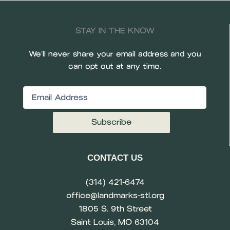
STAY IN THE KNOW
We’ll never share your email address and you
can opt out at any time.
Email
(Required)
CONTACT US
(314) 421-6474
office@landmarks-stl.org
1805 S. 9th Street
Saint Louis, MO 63104