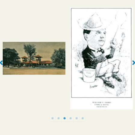
Eames & Young’s
Laclede Pavilion,
completed in 1893,
stood at the northeast
corner of Forest Park
St. Louisans As We See
and served as a
‘Em, 1903
streetcar shelter. It was
demolished in two
phases in 1938 and
1942.