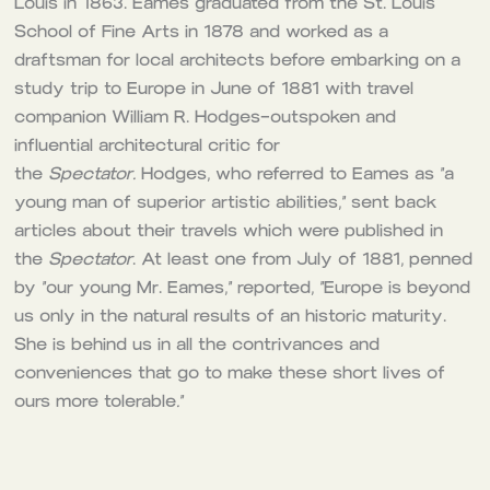
Louis in 1863. Eames graduated from the St. Louis
School of Fine Arts in 1878 and worked as a
draftsman for local architects before embarking on a
study trip to Europe in June of 1881 with travel
companion William R. Hodges–outspoken and
influential architectural critic for
the
Spectator.
Hodges, who referred to Eames as “a
young man of superior artistic abilities,” sent back
articles about their travels which were published in
the
Spectator
. At least one from July of 1881, penned
by “our young Mr. Eames,” reported, “Europe is beyond
us only in the natural results of an historic maturity.
She is behind us in all the contrivances and
conveniences that go to make these short lives of
ours more tolerable
.
“