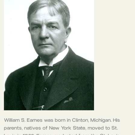
William S. Eames was born in Clinton, Michigan. His
parents, natives of New York State, moved to St.