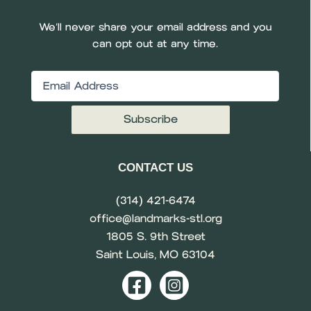
We’ll never share your email address and you
can opt out at any time.
Email
(Required)
CONTACT US
(314) 421-6474
office@landmarks-stl.org
1805 S. 9th Street
Saint Louis, MO 63104