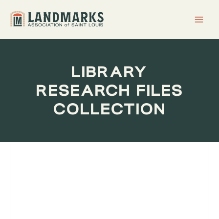
Skip
to
content
LIBRARY
RESEARCH FILES
COLLECTION