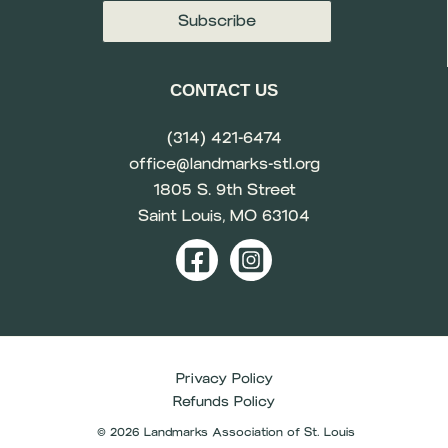
CONTACT US
(314) 421-6474
office@landmarks-stl.org
1805 S. 9th Street
Saint Louis, MO 63104
Privacy Policy
Refunds Policy
© 2026 Landmarks Association of St. Louis