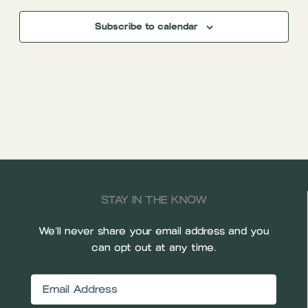
Subscribe to calendar
STAY IN THE KNOW
We’ll never share your email address and you
can opt out at any time.
Email
(Required)