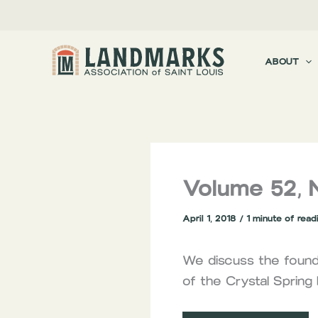
Skip
to
content
ABOUT
Volume 52, 
April 1, 2018
/
1 minute of read
We discuss the foundi
of the Crystal Sprin