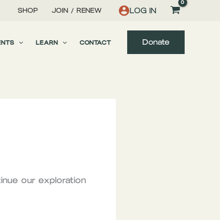
LOG IN
SHOP
JOIN / RENEW
Donate
ENTS
LEARN
CONTACT
inue our exploration