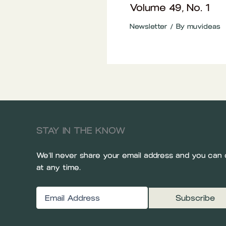
Volume 49, No. 1
Newsletter
/ By
muvideas
STAY IN THE KNOW
We’ll never share your email address and you can 
at any time.
Email
(Required)