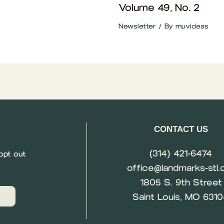
Volume 49, No. 2
Newsletter
/ By
muvideas
CONTACT US
(314) 421-6474
opt out
office@landmarks-stl.
1805 S. 9th Street
Saint Louis, MO 631