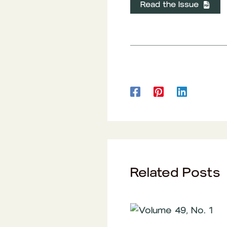
Read the Issue
Related Posts