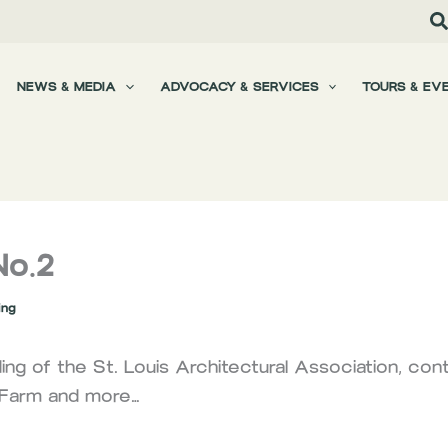
NEWS & MEDIA
ADVOCACY & SERVICES
TOURS & EV
No.2
ing
ng of the St. Louis Architectural Association, cont
g Farm and more…