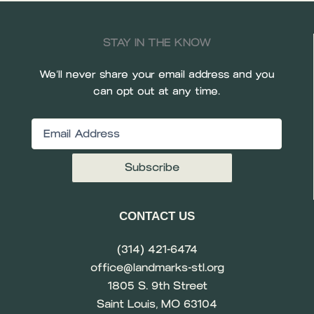
STAY IN THE KNOW
We’ll never share your email address and you
can opt out at any time.
Email
(Required)
CONTACT US
(314) 421-6474
office@landmarks-stl.org
1805 S. 9th Street
Saint Louis, MO 63104