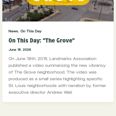
,
News
On This Day
On This Day: “The Grove”
June 18, 2026
On June 18th, 2015, Landmarks Association
published a video summarizing the new vibrancy
of The Grove neighborhood. The video was
produced as a small series highlighting specific
St. Louis neighborhoods with narration by former
executive director Andrew Weil.