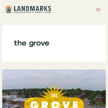
Skip
to
content
the grove