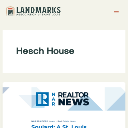
Skip
to
content
Hesch House