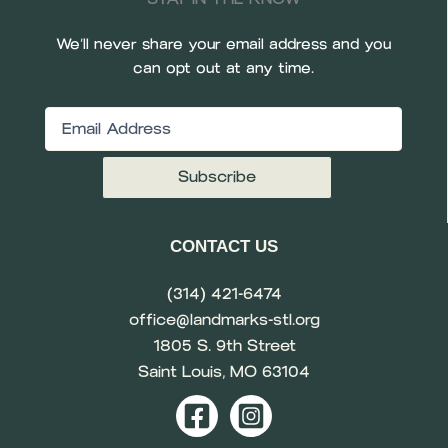
We’ll never share your email address and you
can opt out at any time.
Email
(Required)
CONTACT US
(314) 421-6474
office@landmarks-stl.org
1805 S. 9th Street
Saint Louis, MO 63104