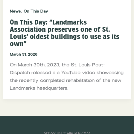
,
News
On This Day
On This Day: “Landmarks
Association preserves one of St.
Louis’ oldest buildings to use as its
own”
March 31, 2026
On March 30th, 2023, the St. Louis Post-
Dispatch released a a YouTube video showcasing
the recently completed rehabilitation of the new
Landmarks headquarters.
STAY IN THE KNOW