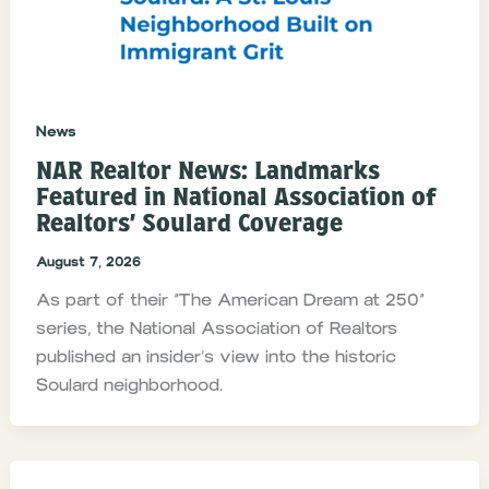
News
NAR Realtor News: Landmarks
Featured in National Association of
Realtors’ Soulard Coverage
August 7, 2026
As part of their “The American Dream at 250”
series, the National Association of Realtors
published an insider’s view into the historic
Soulard neighborhood.