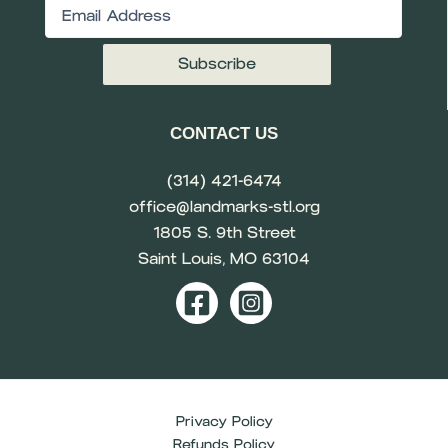
Email
(Required)
CONTACT US
(314) 421-6474
office@landmarks-stl.org
1805 S. 9th Street
Saint Louis, MO 63104
Privacy Policy
Refunds Policy