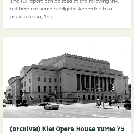
The full report can be read at the following link,
but here are some highlights: According to a
press release, “the
(Archival) Kiel Opera House Turns 75