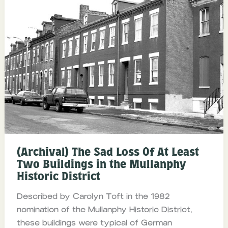
(Archival) The Sad Loss Of At Least
Two Buildings in the Mullanphy
Historic District
Described by Carolyn Toft in the 1982
nomination of the Mullanphy Historic District,
these buildings were typical of German