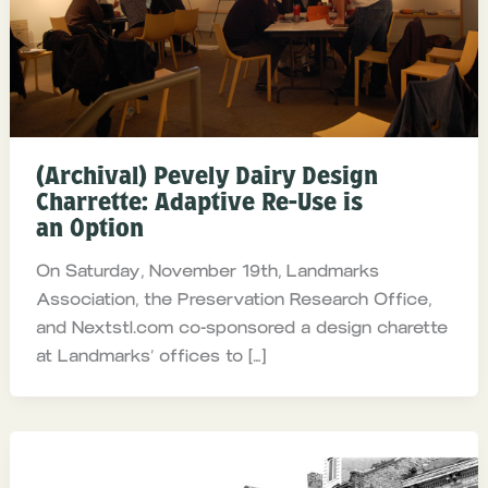
(Archival) Pevely Dairy Design
Charrette: Adaptive Re-Use is
an Option
On Saturday, November 19th, Landmarks
Association, the Preservation Research Office,
and Nextstl.com co-sponsored a design charette
at Landmarks’ offices to […]