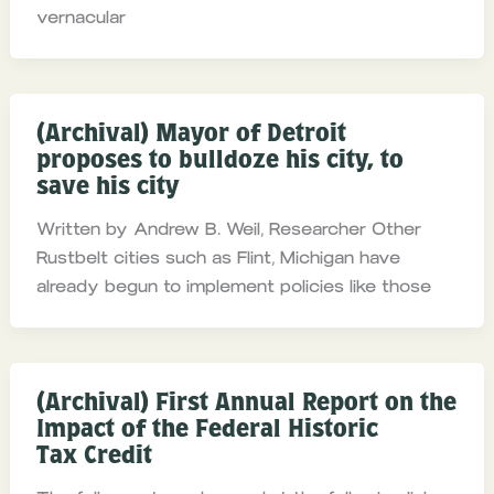
vernacular
(Archival) Mayor of Detroit
proposes to bulldoze his city, to
save his city
Written by Andrew B. Weil, Researcher Other
Rustbelt cities such as Flint, Michigan have
already begun to implement policies like those
(Archival) First Annual Report on the
Impact of the Federal Historic
Tax Credit