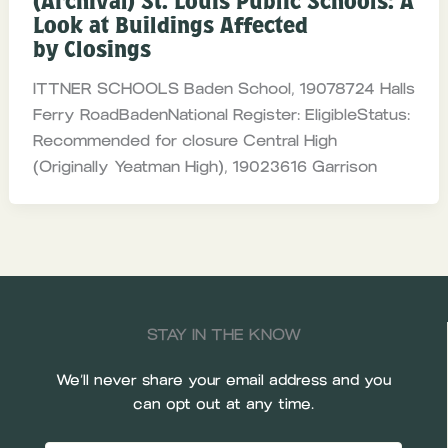
(Archival) St. Louis Public Schools: A
Look at Buildings Affected
by Closings
ITTNER SCHOOLS Baden School, 19078724 Halls
Ferry RoadBadenNational Register: EligibleStatus:
Recommended for closure Central High
(Originally Yeatman High), 19023616 Garrison
STAY IN THE KNOW
We’ll never share your email address and you
can opt out at any time.