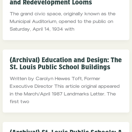
and Redevelopment Looms
The grand civic space, originally known as the
Municipal Auditorium, opened to the public on
Saturday, April 14, 1934 with
(Archival) Education and Design: The
St. Louis Public School Buildings
Written by Carolyn Hewes Toft, Former
Executive Director This article original appeared
in the March/April 1987 Landmarks Letter. The
first two