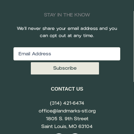
STAY IN THE KNOW
We’ll never share your email address and you
can opt out at any time.
Email
(Required)
CONTACT US
(314) 421-6474
office@landmarks-stl.org
1805 S. 9th Street
Saint Louis, MO 63104