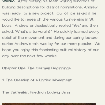
Wanko
. After cutting his teeth writing hundreds of
building descriptions for district nominations, Andrew
was ready for a new project. Our office asked if he
would like to research the various turnvereins in St.
Louis. Andrew enthusiastically replied “Yes” and then
asked, “What’s a turverein?” He quickly learned every
detail of the movement and during our spring lecture
series Andrew’s talk was by far our most popular. We
hope you enjoy this fascinating cultural history of our
city over the next few weeks!
Chapter One: The German Beginnings
1. The Creation of a Unified Movement
The
Turnvater:
Friedrich Ludwig Jahn