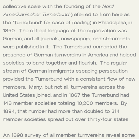
collective scale with the founding of the
Nord
Amerikanischer Turnerbund
(referred to from here as
the “Turnerbund” for ease of reading) in Philadelphia, in
1850. The official language of the organization was
German, and all journals, newspapers, and statements
were published in it. The Turnerbund cemented the
presence of German turnvereins in America and helped
societies to band together and flourish. The regular
stream of German immigrants escaping persecution
provided the Turnerbund with a consistent flow of new
members. Many, but not all, turnvereins across the
United States joined, and in 1867 the Turnerbund had
148 member societies totaling 10,200 members. By
1894, that number had more than doubled to 314
member societies spread out over thirty-four states.
An 1898 survey of all member turnvereins reveal some