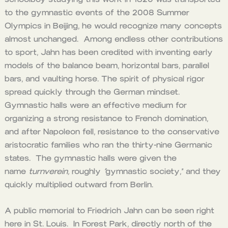
to the gymnastic events of the 2008 Summer
Olympics in Beijing, he would recognize many concepts
almost unchanged. Among endless other contributions
to sport, Jahn has been credited with inventing early
models of the balance beam, horizontal bars, parallel
bars, and vaulting horse. The spirit of physical rigor
spread quickly through the German mindset.
Gymnastic halls were an effective medium for
organizing a strong resistance to French domination,
and after Napoleon fell, resistance to the conservative
aristocratic families who ran the thirty-nine Germanic
states. The gymnastic halls were given the
name
turnverein,
roughly
“
gymnastic society,” and they
quickly multiplied outward from Berlin.
A public memorial to Friedrich Jahn can be seen right
here in St. Louis. In Forest Park, directly north of the