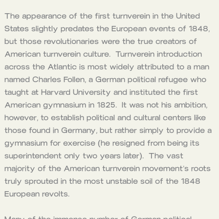
The appearance of the first turnverein in the United
States slightly predates the European events of 1848,
but those revolutionaries were the true creators of
American turnverein culture. Turnverein introduction
across the Atlantic is most widely attributed to a man
named Charles Follen, a German political refugee who
taught at Harvard University and instituted the first
American gymnasium in 1825. It was not his ambition,
however, to establish political and cultural centers like
those found in Germany, but rather simply to provide a
gymnasium for exercise (he resigned from being its
superintendent only two years later). The vast
majority of the American turnverein movement’s roots
truly sprouted in the most unstable soil of the 1848
European revolts.