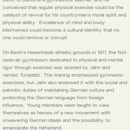
conceived that regular physical exercise could be the
catalyst of revival for his countrymen’s moral spirit and
physical ability. Excellence of mind and body
intertwined could become a cultural identity that no
one could remove or corrupt.
On Berlin’s Hasenheide athletic grounds in 1811, the first
open-air gymnasium dedicated to physical and mental
rigor through exercise was opened by Jahn and
named
Turnplatz
. The training emphasized gymnastic
exercises, but Jahn also endowed it with the social and
patriotic duties of maintaining German culture and
protecting the German language from foreign
influence. Young members were taught to view
themselves as heroes of a new movement with
unwavering German ideals and the possibility to
emancipate the fatherland.