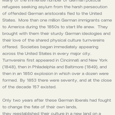
Many of the immense number of German political
refugees seeking asylum from the harsh persecution
of offended German aristocrats fled to the United
States. More than one million German immigrants came
to America during the 1850s to start life anew. They
brought with them their sturdy German ideologies and
their love of the shared physical culture turnvereins
offered. Societies began immediately appearing
across the United States in every major city.
Turnvereins first appeared in Cincinnati and New York
(1848), then in Philadelphia and Baltimore (1849), and
then in an 1850 explosion in which over a dozen were
formed. By 1853 there were seventy, and at the close
of the decade 157 existed.
Only two years after these German liberals had fought
to change the fate of their own lands,
they reestablished their culture in a new land on a