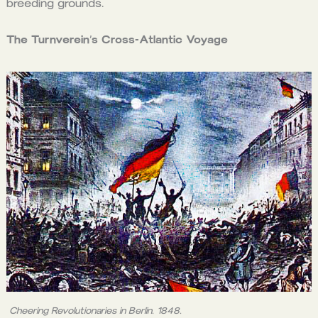
breeding grounds.
The Turnverein’s Cross-Atlantic Voyage
Cheering Revolutionaries in Berlin. 1848.