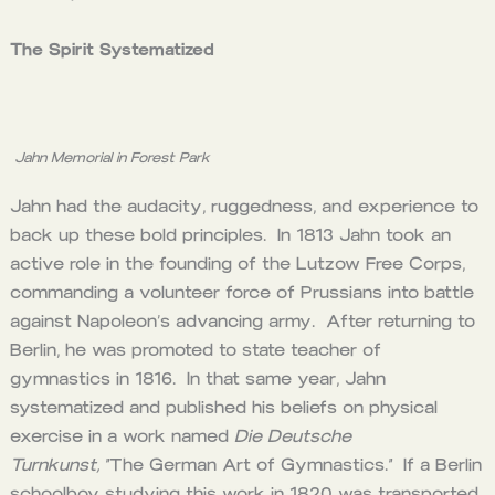
The Spirit Systematized
Jahn Memorial in Forest Park
Jahn had the audacity, ruggedness, and experience to
back up these bold principles. In 1813 Jahn took an
active role in the founding of the Lutzow Free Corps,
commanding a volunteer force of Prussians into battle
against Napoleon’s advancing army. After returning to
Berlin, he was promoted to state teacher of
gymnastics in 1816. In that same year, Jahn
systematized and published his beliefs on physical
exercise in a work named
Die Deutsche
Turnkunst,
“The German Art of Gymnastics.” If a Berlin
schoolboy studying this work in 1820 was transported