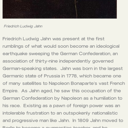
Friedrich Ludwig Jahn
Friedrich Ludwig Jahn was present at the first
rumblings of what would soon become an ideological
earthquake sweeping the German Confederation, an
association of thirty-nine independently governed
German-speaking states. Jahn was born in the largest
Germanic state of Prussia in 1778, which became one
of many satellites to Napoleon Bonaparte’s vast French
Empire. As Jahn aged, he saw this occupation of the
German Confederation by Napoleon as a humiliation to
his race. Existing as a pawn of foreign power was an
intolerable frustration to an outspokenly nationalistic
and progressive man like Jahn. In 1809 Jahn moved to
Berlin to become a gymnastics teacher, and he