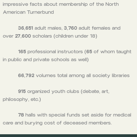
impressive facts about membership of the North
American Turnerbund
36,651
adult males,
3,760
adult females and
over
27,600
scholars (children under 18)
165
professional instructors (
65
of whom taught
in public and private schools as well)
66,792
volumes total among all society libraries
915
organized youth clubs (debate, art,
philosophy, etc.)
78
halls with special funds set aside for medical
care and burying cost of deceased members.