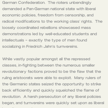
German Confederation. The rioters unbendingly
demanded a Pan-German national state with liberal
economic policies, freedom from censorship, and
radical modifications to the working class’ rights. The
loosely coordinated rebellions showcased mass
demonstrations led by well-educated students and
intellectuals – exactly the type of men found
socializing in Friedrich Jahn’s turnvereins
.
While vastly popular amongst all the repressed
classes, in-fighting between the numerous smaller
revolutionary factions proved to be the flaw that the
ruling aristocrats were able to exploit. Many rulers of
the Germanic states seized the opportunity to strike
back efficiently and quickly squelched the flame of
revolution. A harsh persecution of any liberal policies
began, and turnvereins were quickly set upon as liberal