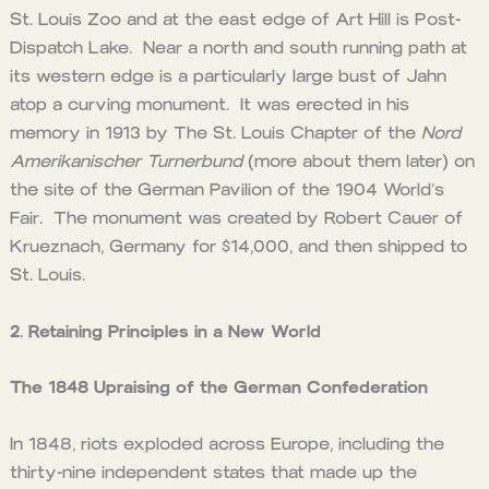
St. Louis Zoo and at the east edge of Art Hill is Post-
Dispatch Lake. Near a north and south running path at
its western edge is a particularly large bust of Jahn
atop a curving monument. It was erected in his
memory in 1913 by The St. Louis Chapter of the
Nord
Amerikanischer Turnerbund
(more about them later) on
the site of the German Pavilion of the 1904 World’s
Fair. The monument was created by Robert Cauer of
Krueznach, Germany for $14,000, and then shipped to
St. Louis.
2. Retaining Principles in a New World
The 1848 Upraising of the German Confederation
In 1848, riots exploded across Europe, including the
thirty-nine independent states that made up the