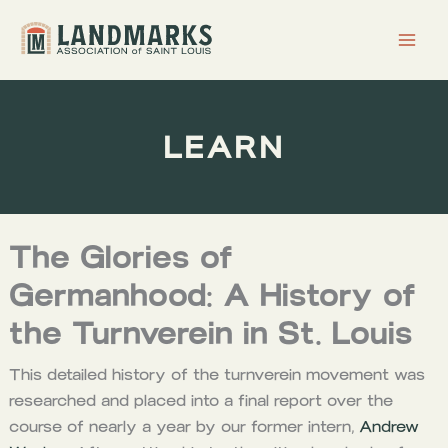
Skip
to
content
LEARN
The Glories of
Germanhood: A History of
the Turnverein in St. Louis
This detailed history of the turnverein movement was
researched and placed into a final report over the
course of nearly a year by our former intern,
Andrew