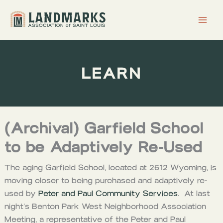
Skip
to
content
LEARN
(Archival) Garfield School
to be Adaptively Re-Used
The aging Garfield School, located at 2612 Wyoming, is
moving closer to being purchased and adaptively re-
used by
Peter and Paul Community Services
. At last
night’s Benton Park West Neighborhood Association
Meeting, a representative of the Peter and Paul