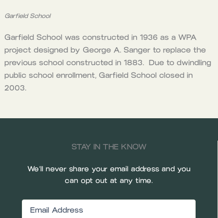
Garfield School
Garfield School was constructed in 1936 as a WPA
project designed by George A. Sanger to replace the
previous school constructed in 1883. Due to dwindling
public school enrollment, Garfield School closed in
2003.
STAY IN THE KNOW
We’ll never share your email address and you
can opt out at any time.
Email
(Required)