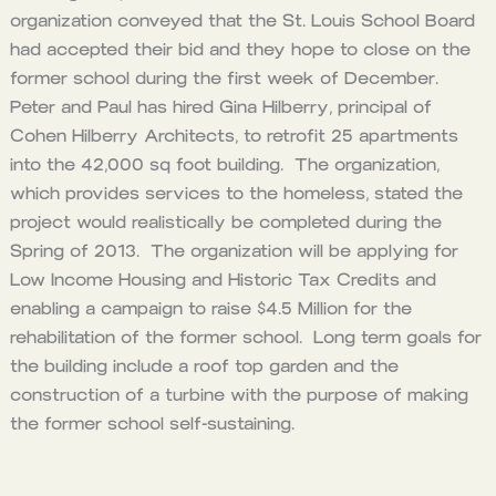
organization conveyed that the St. Louis School Board
had accepted their bid and they hope to close on the
former school during the first week of December.
Peter and Paul has hired Gina Hilberry, principal of
Cohen Hilberry Architects, to retrofit 25 apartments
into the 42,000 sq foot building. The organization,
which provides services to the homeless, stated the
project would realistically be completed during the
Spring of 2013. The organization will be applying for
Low Income Housing and Historic Tax Credits and
enabling a campaign to raise $4.5 Million for the
rehabilitation of the former school. Long term goals for
the building include a roof top garden and the
construction of a turbine with the purpose of making
the former school self-sustaining.