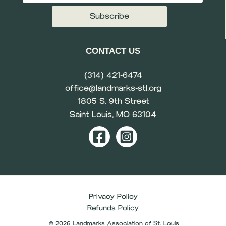
CONTACT US
(314) 421-6474
office@landmarks-stl.org
1805 S. 9th Street
Saint Louis, MO 63104
Privacy Policy
Refunds Policy
© 2026 Landmarks Association of St. Louis