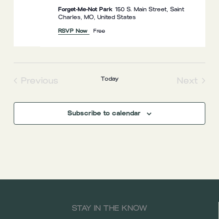
Forget-Me-Not Park
150 S. Main Street, Saint
Charles, MO, United States
RSVP Now
Free
Previous
Today
Next
Events
Events
Subscribe to calendar
STAY IN THE KNOW