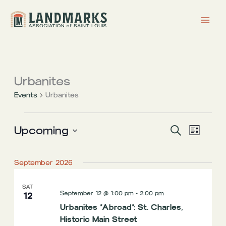
Skip
to
content
Urbanites
Events
Urbanites
Events
Upcoming
Events
Event
Search
List
Search
Views
Select
date.
and
Navigati
September 2026
Views
Navigation
SAT
September 12 @ 1:00 pm
-
2:00 pm
12
Urbanites “Abroad”: St. Charles,
Historic Main Street