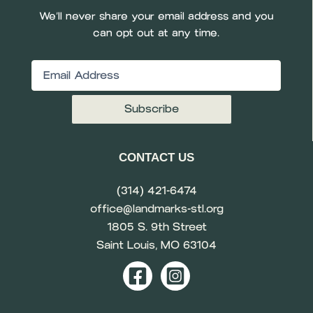
We’ll never share your email address and you
can opt out at any time.
Email
(Required)
CONTACT US
(314) 421-6474
office@landmarks-stl.org
1805 S. 9th Street
Saint Louis, MO 63104