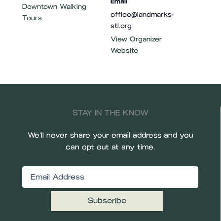
Email
Downtown Walking
office@landmarks-
Tours
stl.org
View Organizer
Website
STAY IN THE KNOW
We’ll never share your email address and you
can opt out at any time.
Email
(Required)