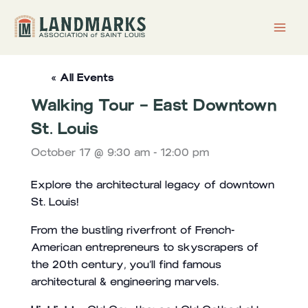
Skip
to
content
« All Events
Walking Tour – East Downtown
St. Louis
October 17 @ 9:30 am
-
12:00 pm
Explore the architectural legacy of downtown
St. Louis!
From the bustling riverfront of French-
American entrepreneurs to skyscrapers of
the 20th century, you’ll find famous
architectural & engineering marvels.