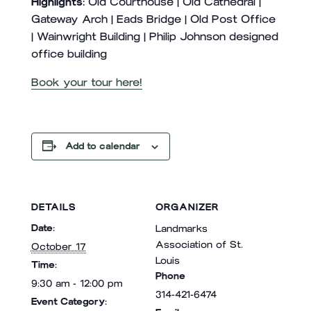
Highlights:
Old Courthouse | Old Cathedral |
Gateway Arch | Eads Bridge | Old Post Office
| Wainwright Building | Philip Johnson designed
office building
Book your tour here!
Add to calendar
DETAILS
ORGANIZER
Date:
Landmarks
Association of St.
October 17
Louis
Time:
Phone
9:30 am - 12:00 pm
314-421-6474
Event Category: