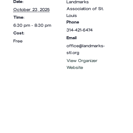
Date:
Landmarks
Association of St.
October 23, 2025
Louis
Time:
Phone
6:30 pm - 8:30 pm
314-421-6474
Cost:
Email
Free
office@landmarks-
stl.org
View Organizer
Website