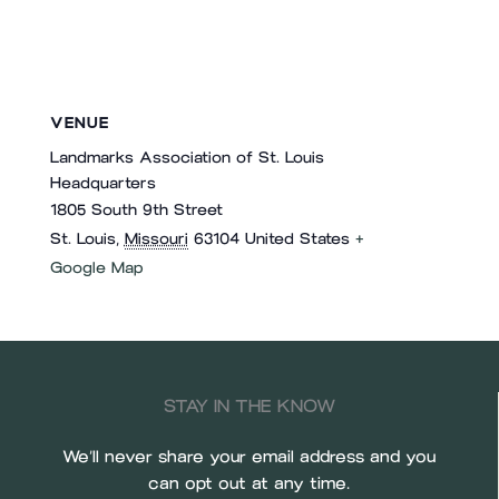
VENUE
Landmarks Association of St. Louis
Headquarters
1805 South 9th Street
St. Louis
,
Missouri
63104
United States
+
Google Map
STAY IN THE KNOW
We’ll never share your email address and you
can opt out at any time.