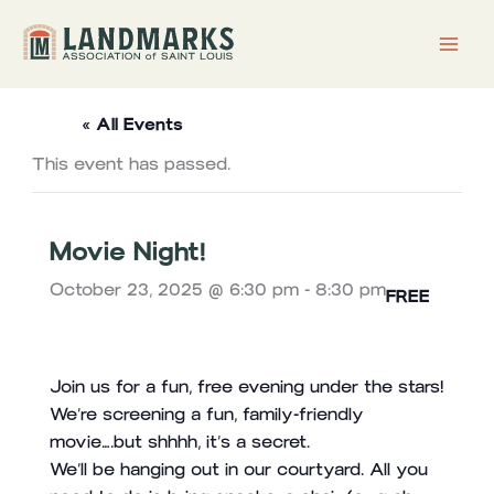
Skip
to
content
« All Events
This event has passed.
Movie Night!
October 23, 2025 @ 6:30 pm
-
8:30 pm
FREE
Join us for a fun, free evening under the stars!
We’re screening a fun, family-friendly
movie….but shhhh, it’s a secret.
We’ll be hanging out in our courtyard. All you