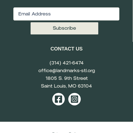
Email
(Required)
CONTACT US
(314) 421-6474
office@landmarks-stl.org
1805 S. 9th Street
Saint Louis, MO 63104