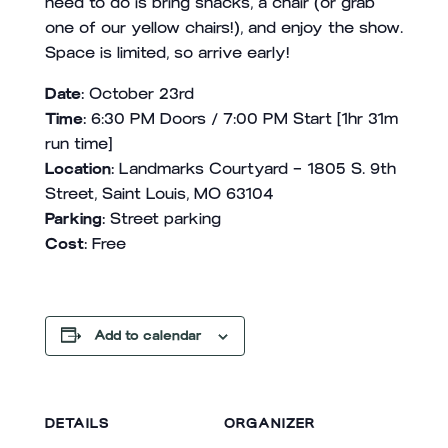
need to do is bring snacks, a chair (or grab
one of our yellow chairs!), and enjoy the show.
Space is limited, so arrive early!
Date:
October 23rd
Time:
6:30 PM Doors / 7:00 PM Start [1hr 31m
run time]
Location:
Landmarks Courtyard – 1805 S. 9th
Street, Saint Louis, MO 63104
Parking:
Street parking
Cost:
Free
Add to calendar
DETAILS
ORGANIZER