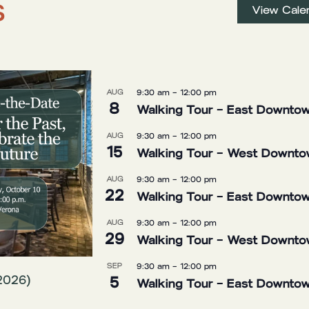
s
View Cale
AUG
9:30 am
–
12:00 pm
8
Walking Tour – East Downtow
AUG
9:30 am
–
12:00 pm
15
Walking Tour – West Downtow
AUG
9:30 am
–
12:00 pm
22
Walking Tour – East Downtow
AUG
9:30 am
–
12:00 pm
29
Walking Tour – West Downtow
SEP
9:30 am
–
12:00 pm
5
2026)
Walking Tour – East Downtow