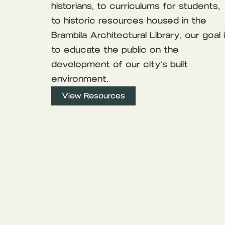
historians, to curriculums for students,
to historic resources housed in the
Brambila Architectural Library, our goal 
to educate the public on the
development of our city’s built
environment.
View Resources