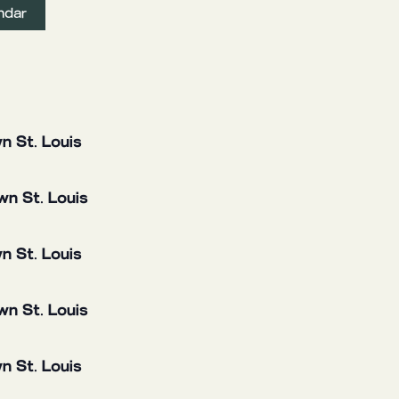
ndar
n St. Louis
n St. Louis
n St. Louis
n St. Louis
n St. Louis