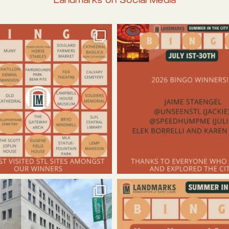
Landmarks on Social Media