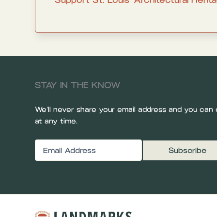
STAY IN THE KNOW
We’ll never share your email address and you can 
at any time.
Email
(Required)