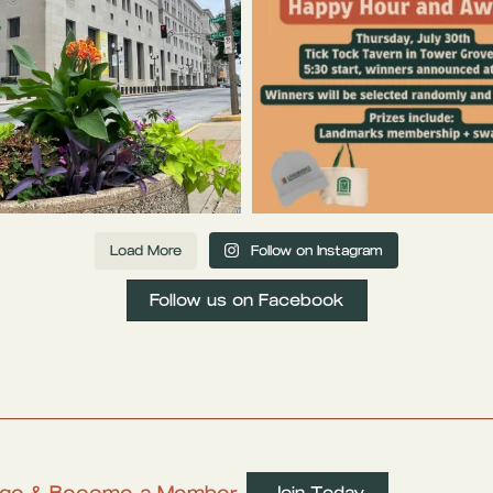
Load More
Follow on Instagram
Follow us on Facebook
ritage & Become a Member
Join Today