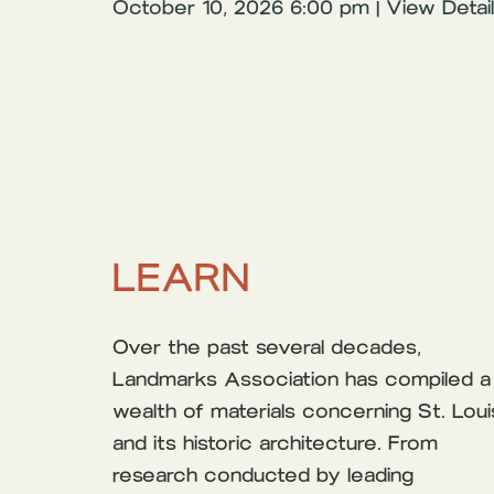
October 10, 2026 6:00 pm | View Detai
LEARN
Over the past several decades,
Landmarks Association has compiled a
wealth of materials concerning St. Loui
and its historic architecture. From
research conducted by leading