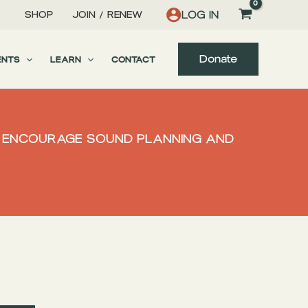
LOG IN
SHOP
JOIN / RENEW
Donate
ENTS
LEARN
CONTACT
TO ENCOURAGE SOUND PLANNING AND