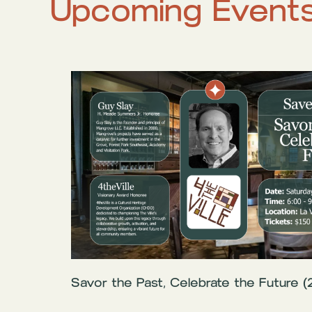
Upcoming Event
Savor the Past, Celebrate the Future (