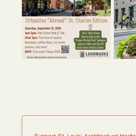
Support St. Louis’ Architectural He