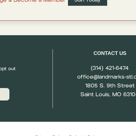
CONTACT US
(314) 421-6474
opt out
office@landmarks-stl.
1805 S. 9th Street
Saint Louis, MO 631