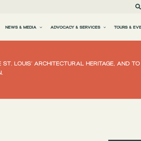
NEWS & MEDIA
ADVOCACY & SERVICES
TOURS & EV
 ST. LOUIS’ ARCHITECTURAL HERITAGE, AND 
.