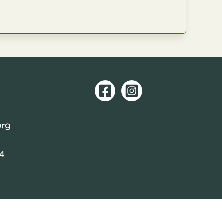
org
04