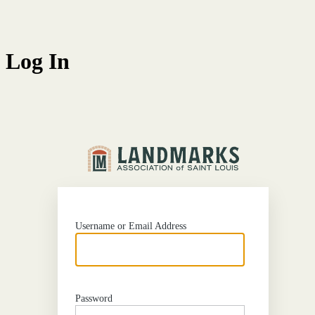
Log In
http
Username or Email Address
Password