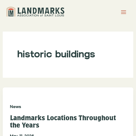
Skip
to
content
historic buildings
News
Landmarks Locations Throughout
the Years
May 11, 2026