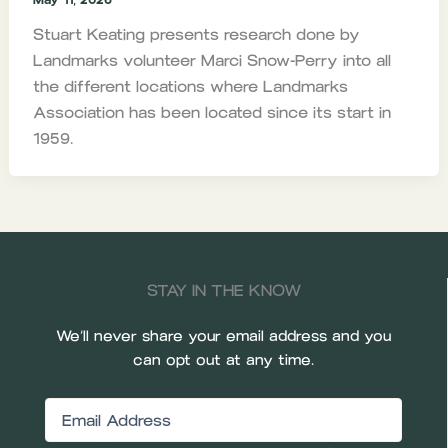
Stuart Keating presents research done by
Landmarks volunteer Marci Snow-Perry into all
the different locations where Landmarks
Association has been located since its start in
1959.
STAY IN THE KNOW
We’ll never share your email address and you
can opt out at any time.
Email
(Required)