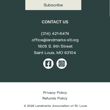
CONTACT US
(314) 421-6474
office@landmarks-stl.org
1805 S. 9th Street
Saint Louis, MO 63104
Privacy Policy
Refunds Policy
© 2026 Landmarks Association of St. Louis